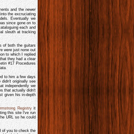
uments and the newer
into the excruciating
odels. Eventually we
 has since gone on to
cataloguing each and
l sleuth at tracking
 of both the guitars
re were just none out
n to which I replied
hat they had a clear
letin #17 Procedures
ata.
led to him a few days
 didn't originally see
hat independently we
 that actually didn't
st given his in-depth
rmstrong Registry
it
ng this site I've run
 the URL so he could
l of you to check the