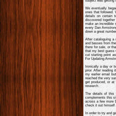
subject was getting 
We eventually began
ones that followed. 
details on certain 
discovered together 
make an incredible 
every Dan Armstro
down a great number
After cataloguing a
and basses from the 
there for sale, or 
that my best guess 
cut starting point 
For Updating Armstro
Ironically a day or 
prior. After reading 
my earlier email bu
reached the very sam
get produced, or at 
research.
The details of thi
complements this sit
across a few more D
check it out himsel
In order to try and 