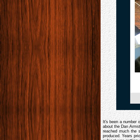
It's been a number 
about the Dan Arms
reached much the s
produced. Years pri