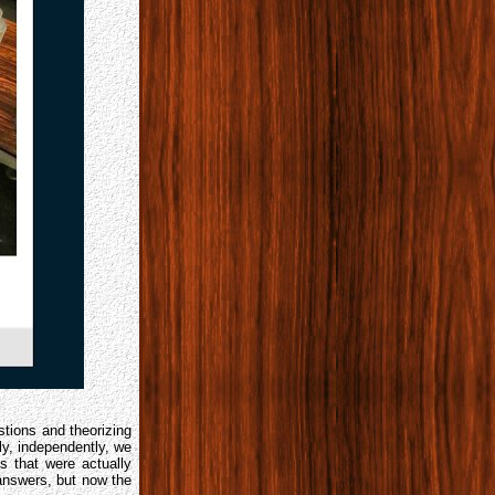
tions and theorizing
y, independently, we
 that were actually
answers, but now the