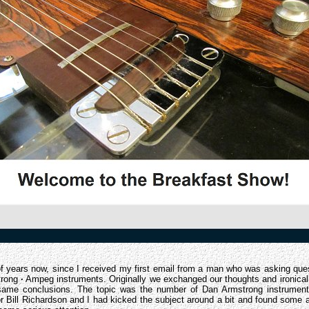
of years now, since I received my first email from a man who was asking ques
trong
·
Ampeg instruments. Originally we exchanged our thoughts and ironicall
ame conclusions. The topic was the number of Dan Armstrong instruments
or Bill Richardson and I had kicked the subject around a bit and found some 