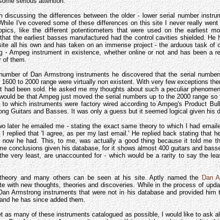
some serious attention.
 discussing the differences between the older - lower serial number instr
While I've covered some of these differences on this site I never really went 
topics, like the different potentiometers that were used on the earliest m
that the earliest basses manufactured had the control cavities shielded. He
site all his own and has taken on an immense project - the arduous task of 
ng
·
Ampeg instrument in existence, whether online or not and has been a rea
 of them.
 number of Dan Armstrong instruments he discovered that the serial numbers
1600 to 2000 range were virtually non existent. With very few exceptions the
that had been sold. He asked me my thoughts about such a peculiar phenomeno
would be that Ampeg just moved the serial numbers up to the 2000 range so t
as to which instruments were factory wired according to Ampeg's Product Bul
ng Guitars and Basses. It was only a guess but it seemed logical given his d
two later he emailed me - stating the exact same theory to which I had emai
it I replied that 'I agree, as per my last email.' He replied back stating that he
t now he had. This, to me, was actually a good thing because it told me t
e conclusions given his database, for it shows almost 400 guitars and basses
the very least, are unaccounted for - which would be a rarity to say the lea
s theory and many others can be seen at his site. Aptly named the
Dan A
e with new thoughts, theories and discoveries. While in the process of updati
an Armstrong instruments that were not in his database and provided him
f and he has since added them.
get as many of these instruments catalogued as possible, I would like to ask al