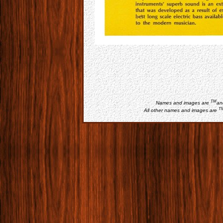
TM
Names and images are
an
T
All other names and images are