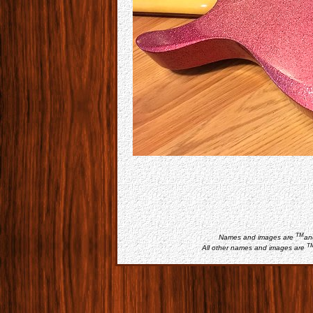
TM
Names and images are
an
T
All other names and images are