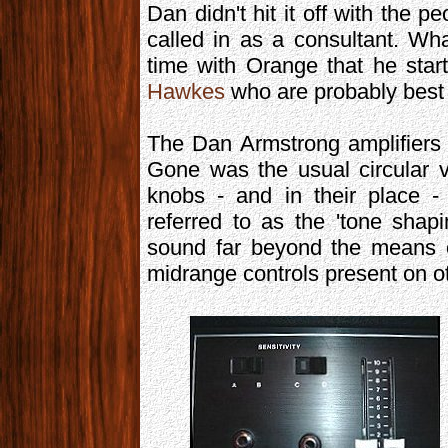
Dan didn't hit it off with the 
called in as a consultant. Wha
time with Orange that he star
Hawkes
who are probably best 
The Dan Armstrong amplifiers 
Gone was the usual circular 
knobs - and in their place - 
referred to as the 'tone shapi
sound far beyond the means o
midrange controls present on ot