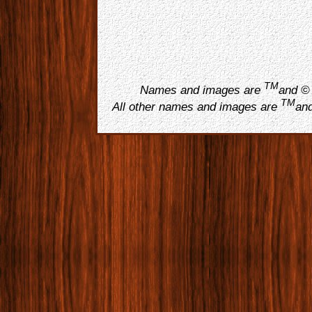
TM
Names and images are
and © 
TM
All other names and images are
and