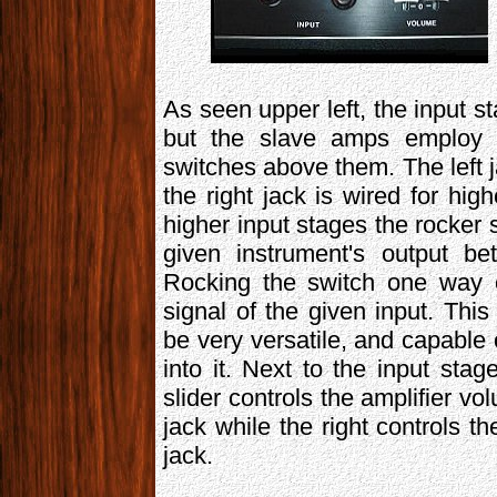
As seen upper left, the input s
but the slave amps employ tw
switches above them. The left ja
the right jack is wired for hi
higher input stages the rocker 
given instrument's output be
Rocking the switch one way o
signal of the given input. Thi
be very versatile, and capable 
into it. Next to the input stag
slider controls the amplifier vol
jack while the right controls th
jack.