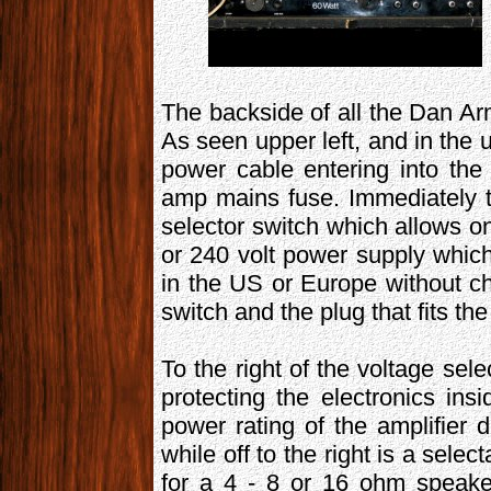
The backside of all the Dan Ar
As seen upper left, and in the u
power cable entering into the
amp mains fuse. Immediately to
selector switch which allows on
or 240 volt power supply which
in the US or Europe without c
switch and the plug that fits the
To the right of the voltage sel
protecting the electronics ins
power rating of the amplifier
while off to the right is a sel
for a 4 - 8 or 16 ohm speake