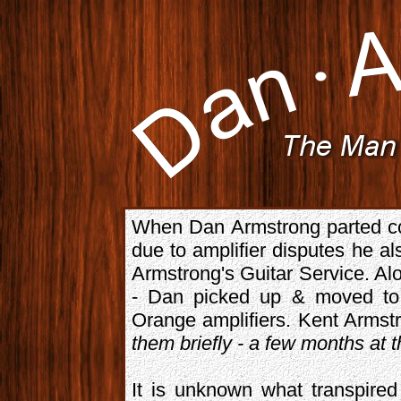
When Dan Armstrong parted co
due to amplifier disputes he al
Armstrong's Guitar Service. Alo
- Dan picked up & moved to 
Orange amplifiers. Kent Armst
them briefly - a few months at 
It is unknown what transpired