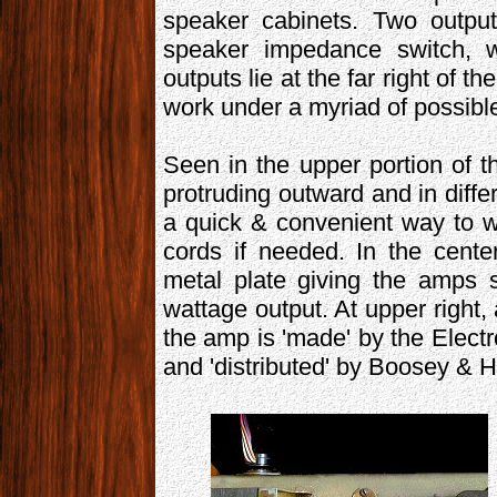
speaker cabinets. Two output
speaker impedance switch, wh
outputs lie at the far right of th
work under a myriad of possibl
Seen in the upper portion of t
protruding outward and in diffe
a quick & convenient way to w
cords if needed. In the cente
metal plate giving the amps 
wattage output. At upper right,
the amp is 'made' by the Elect
and 'distributed' by Boosey & 