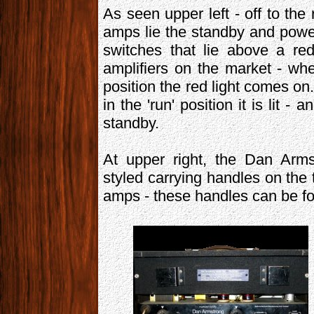
As seen upper left - off to the
amps lie the standby and power
switches that lie above a re
amplifiers on the market - wh
position the red light comes on
in the 'run' position it is lit 
standby.
At upper right, the Dan Arms
styled carrying handles on the 
amps - these handles can be fo