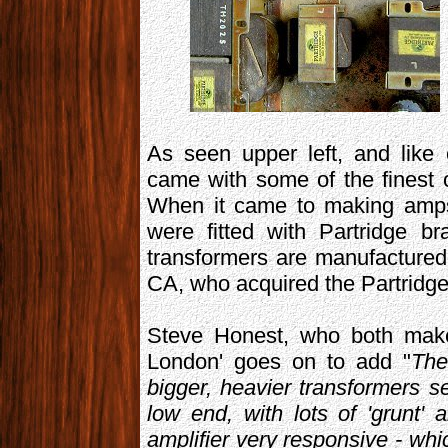
As seen upper left, and like
came with some of the finest 
When it came to making amps 
were fitted with Partridge br
transformers are manufacture
CA, who acquired the Partridge
Steve Honest, who both make
London' goes on to add "
The
bigger, heavier transformers 
low end, with lots of 'grunt' 
amplifier very responsive - whic