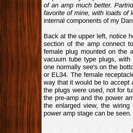
of an amp much better. Partri
favorite of mine, with loads of 
internal components of my Dan
Back at the upper left, notice 
section of the amp connect to
female plug mounted on the a
vacuum tube type plugs, with 
one normally see's on the bot
or EL34. The female receptacle
way that it would be to accep
the plugs were used, not for t
the pre-amp and the power amp
the enlarged view, the wiring
power amp stage can be seen.