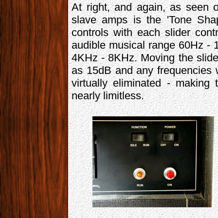
At right, and again, as seen 
slave amps is the 'Tone Shap
controls with each slider cont
audible musical range 60Hz -
4KHz - 8KHz. Moving the slide
as 15dB and any frequencies w
virtually eliminated - making 
nearly limitless.