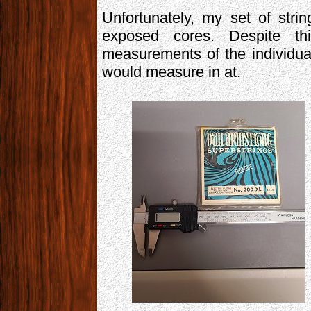
Unfortunately, my set of stri
exposed cores. Despite th
measurements of the individual
would measure in at.