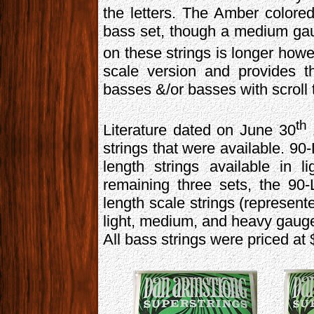
the letters. The Amber colore
bass set, though a medium ga
on these strings is longer how
scale version and provides t
basses &/or basses with scroll
th
Literature dated on June 30
strings that were available. 90
length strings available in
remaining three sets, the 90
length scale strings (represente
light, medium, and heavy gauges
All bass strings were priced at