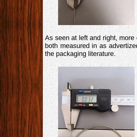
As seen at left and right, more 
both measured in as advertize
the packaging literature.