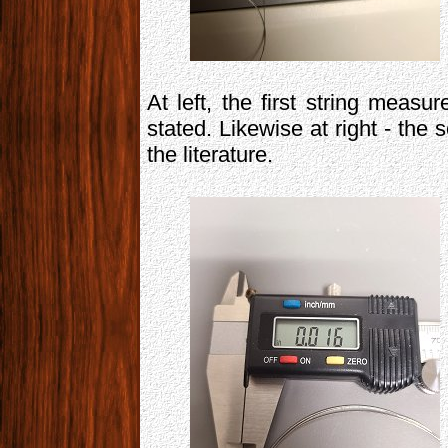
At left, the first string measu
stated. Likewise at right - the
the literature.