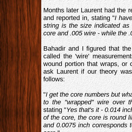
Months later Laurent had the 
and reported in, stating "
I have
string is the size indicated as
core and .005 wire - while the 
Bahadir and I figured that t
called the 'wire' measuremen
wound portion that wraps, or c
ask Laurent if our theory wa
follows:
"
I get the core numbers but wha
to the "wrapped" wire over t
stating "
Yes that's it - 0.014 i
of the core, the core is round 
and 0.0075 inch corresponds t