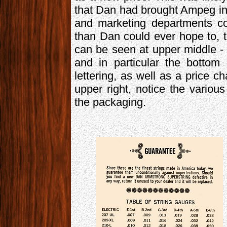
that Dan had brought Ampeg in
and marketing departments co
than Dan could ever hope to, 
can be seen at upper middle - 
and in particular the bottom
lettering, as well as a price c
upper right, notice the vario
the packaging.