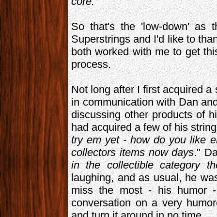
core.
"
So that's the 'low-down' as 
Superstrings and I'd like to t
both worked with me to get this 
process.
Not long after I first acquired 
in communication with Dan an
discussing other products of h
had acquired a few of his string
try em yet - how do you like 
collectors items now days
." D
in the collectible category t
laughing, and as usual, he was
miss the most - his humor - 
conversation on a very humor
and turn it around in no time.