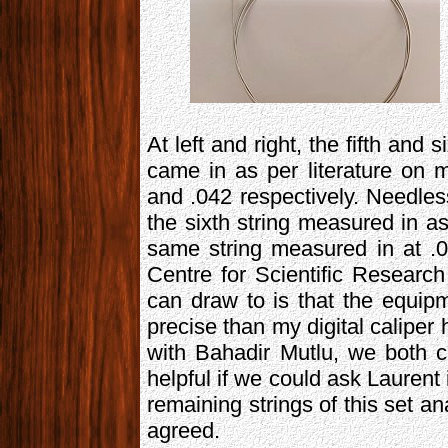
At left and right, the fifth and s
came in as per literature on m
and .042 respectively. Needles
the sixth string measured in as
same string measured in at .
Centre for Scientific Research
can draw to is that the equi
precise than my digital calipe
with Bahadir Mutlu, we both c
helpful if we could ask Laurent 
remaining strings of this set a
agreed.