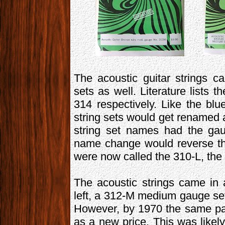
The acoustic guitar strings 
sets as well. Literature lists
314 respectively. Like the blu
string sets would get renamed 
string set names had the gau
name change would reverse thi
were now called the 310-L, the
The acoustic strings came in
left, a 312-M medium gauge set 
However, by 1970 the same pa
as a new price. This was likely 