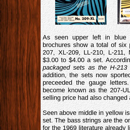
As seen upper left in blue i
brochures show a total of six
207, XL-209, LL-210, L-211, 
$3.00 to $4.00 a set. Accordi
packaged sets as the H-213 
addition, the sets now spor
preceeded the gauge letters.
become known as the 207-UL,
selling price had also changed
Seen above middle in yellow is 
set. The bass strings are the o
for the 1969 literature already