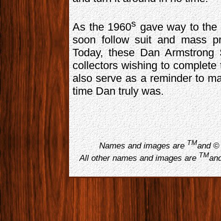
s
As the 1960
gave way to the
soon follow suit and mass pr
Today, these Dan Armstrong S
collectors wishing to complete 
also serve as a reminder to ma
time Dan truly was.
TM
Names and images are
and © 
TM
All other names and images are
and