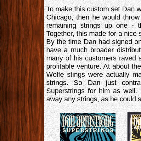
To make this custom set Dan wo
Chicago, then he would throw 
remaining strings up one - 
Together, this made for a nice s
By the time Dan had signed on
have a much broader distribu
many of his customers raved a
profitable venture. At about t
Wolfe stings were actually 
strings. So Dan just cont
Superstrings for him as well.
away any strings, as he could 