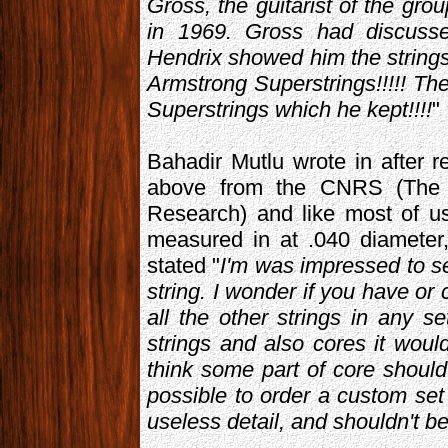
Gross, the guitarist of the g
in 1969. Gross had discuss
Hendrix showed him the strin
Armstrong Superstrings!!!!! T
Superstrings which he kept!!!!
"
Bahadir Mutlu wrote in after r
above from the CNRS (The Fr
Research) and like most of us,
measured in at .040 diameter,
stated "
I'm was impressed to se
string. I wonder if you have or 
all the other strings in any 
strings and also cores it wou
think some part of core shoul
possible to order a custom set
useless detail, and shouldn't b