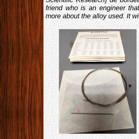
friend who is an engineer that 
more about the alloy used. It wi