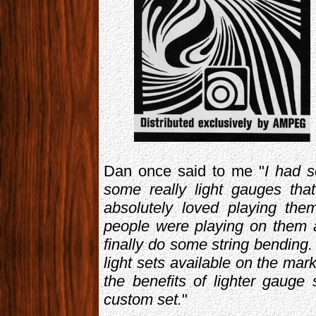
Dan once said to me "
I had s
some really light gauges tha
absolutely loved playing th
people were playing on them a
finally do some string bending. 
light sets available on the mar
the benefits of lighter gauge
custom set.
"