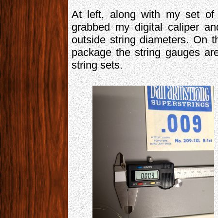
At left, along with my set o
grabbed my digital caliper a
outside string diameters. On th
package the string gauges ar
string sets.