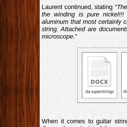
Laurent continued, stating
"The
the winding is pure nickel!!
aluminum that most certainly c
string. Attached are documen
microscope.
"
When it comes to guitar stri