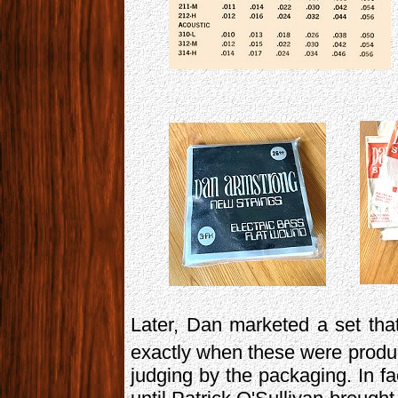
Later, Dan marketed a set that
exactly when these were produced
judging by the packaging. In fa