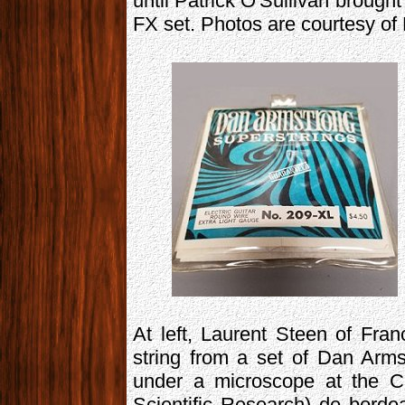
until Patrick O'Sullivan brough
FX set. Photos are courtesy of 
At left, Laurent Steen of Fra
string from a set of Dan Arms
under a microscope at the C
Scientific Research) de borde