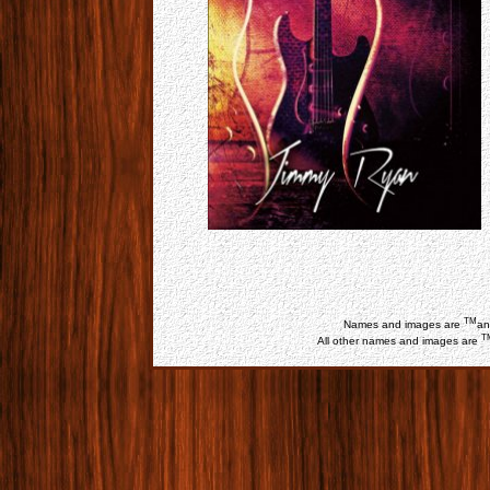
TM
Names and images are
an
T
All other names and images are